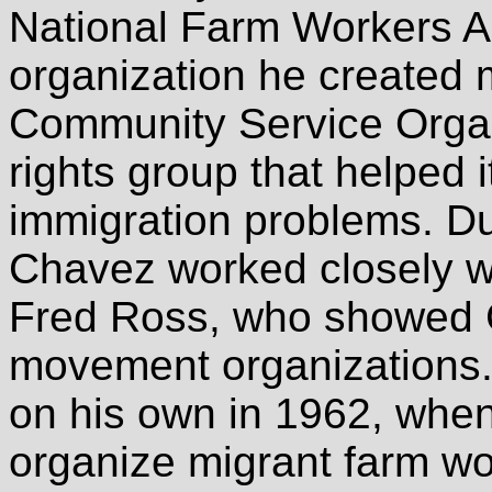
National Farm Workers A
organization he created 
Community Service Organi
rights group that helped
immigration problems. Du
Chavez worked closely w
Fred Ross, who showed C
movement organizations.
on his own in 1962, when
organize migrant farm w