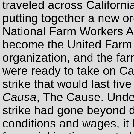
traveled across Californi
putting together a new or
National Farm Workers As
become the United Farm 
organization, and the fa
were ready to take on Cal
strike that would last fiv
Causa
, The Cause. Unde
strike had gone beyond 
conditions and wages, it