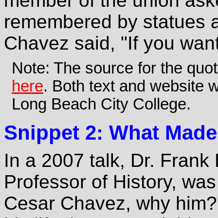
member of the union aske
remembered by statues a
Chavez said, "If you wan
Note: The source for the quo
here
. Both text and website w
Long Beach City College.
Snippet 2: What Made
In a 2007 talk, Dr. Frank
Professor of History, wa
Cesar Chavez, why him?"