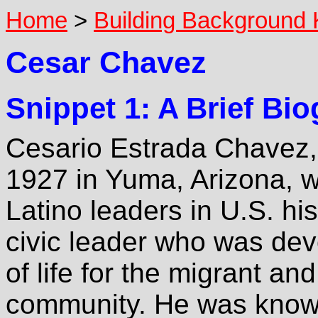
Home
>
Building Background
Cesar Chavez
Snippet 1: A Brief Bi
Cesario Estrada Chavez,
1927 in Yuma, Arizona, wa
Latino leaders in U.S. h
civic leader who was dev
of life for the migrant a
community. He was known