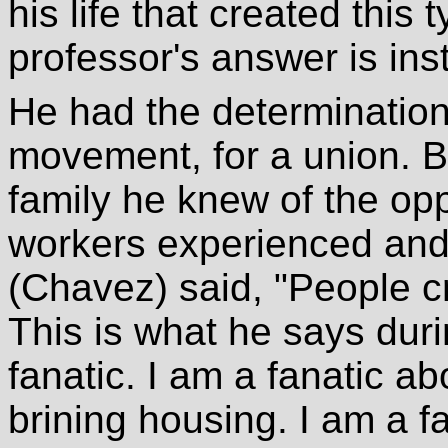
his life that created this
professor's answer is inst
He had the determination
movement, for a union. B
family he knew of the opp
workers experienced and
(Chavez) said, "People cri
This is what he says duri
fanatic. I am a fanatic abo
brining housing. I am a fa