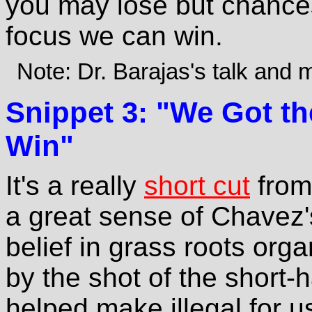
you may lose but chances 
focus we can win.
Note: Dr. Barajas's talk and
Snippet 3: "We Got th
Win"
It's a really
short cut
from 
a great sense of Chavez'
belief in grass roots orga
by the shot of the short
helped make illegal for us