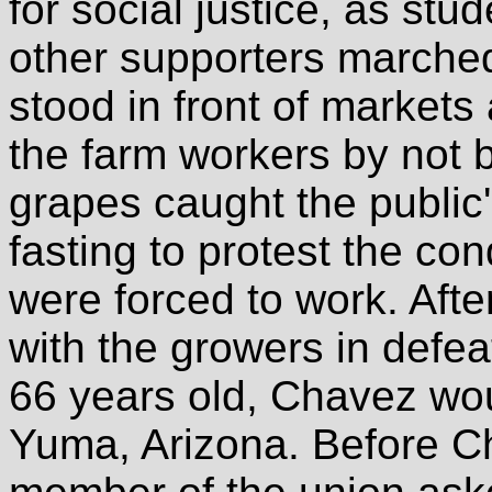
for social justice, as stu
other supporters marched
stood in front of markets
the farm workers by not 
grapes caught the public'
fasting to protest the co
were forced to work. Afte
with the growers in defea
66 years old, Chavez wou
Yuma, Arizona. Before C