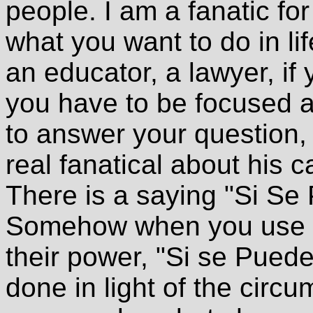
people. I am a fanatic fo
what you want to do in li
an educator, a lawyer, if
you have to be focused an
to answer your question
real fanatical about his c
There is a saying "Si Se 
Somehow when you use p
their power, "Si se Puede
done in light of the cir