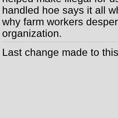
handled hoe says it all w
why farm workers desper
organization.
Last change made to this