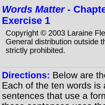
Words Matter
- Chapte
Exercise 1
Copyright © 2003 Laraine Fl
General distribution outside 
strictly prohibited.
Directions:
Below are th
Each of the ten words is
sentences that use a for