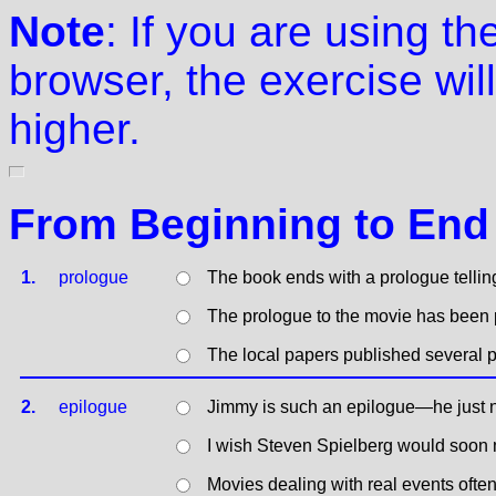
Note
: If you are using t
browser, the exercise will
higher.
From Beginning to End
1.
prologue
The book ends with a prologue tellin
The prologue to the movie has been p
The local papers published several p
2.
epilogue
Jimmy is such an epilogue—he just n
I wish Steven Spielberg would soon 
Movies dealing with real events ofte