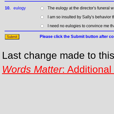
10.
eulogy
The eulogy at the director's funeral
I am so insulted by Sally's behavior 
I need no eulogies to convince me th
Last change made to thi
Words Matter
: Additiona