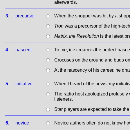
afterwards.
3.
precursor
When the shopper was hit by a shoppi
Tron
was a precursor of the high-tech
Matrix, the Revolution
is the latest p
4.
nascent
To me, ice cream is the perfect nasce
Crocuses on the ground and buds on 
At the nascency of his career, he dra
5.
initiative
When I heard of the news, my initiati
The radio host apologized profusely w
listeners.
Star players are expected to take the 
6.
novice
Novice authors often do not know ho