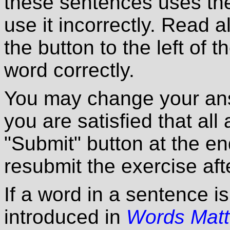
these sentences uses the
use it incorrectly. Read a
the button to the left of 
word correctly.
You may change your ans
you are satisfied that all
"Submit" button at the en
resubmit the exercise afte
If a word in a sentence i
introduced in
Words Matt