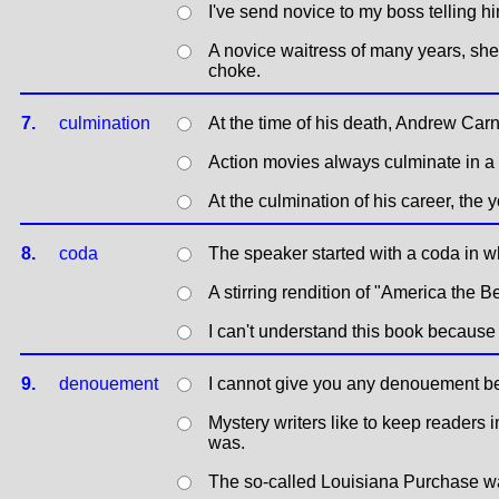
I've send novice to my boss telling him
A novice waitress of many years, she
choke.
7.
culmination
At the time of his death, Andrew Ca
Action movies always culminate in a 
At the culmination of his career, the
8.
coda
The speaker started with a coda in w
A stirring rendition of "America the B
I can't understand this book because it
9.
denouement
I cannot give you any denouement be
Mystery writers like to keep readers 
was.
The so-called Louisiana Purchase wa