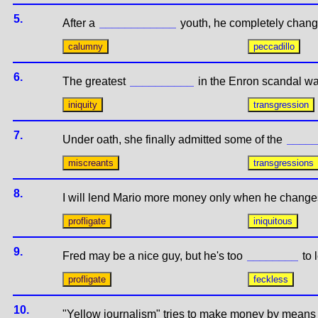
5.
After a
youth, he completely chang
6.
The greatest
in the Enron scandal wa
7.
Under oath, she finally admitted some of the
8.
I will lend Mario more money only when he change
9.
Fred may be a nice guy, but he's too
to 
10.
"Yellow journalism" tries to make money by means