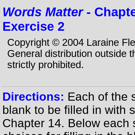
Words Matter
- Chapte
Exercise 2
Copyright © 2004 Laraine Fl
General distribution outside 
strictly prohibited.
Directions:
Each of the 
blank to be filled in wit
Chapter 14. Below each s