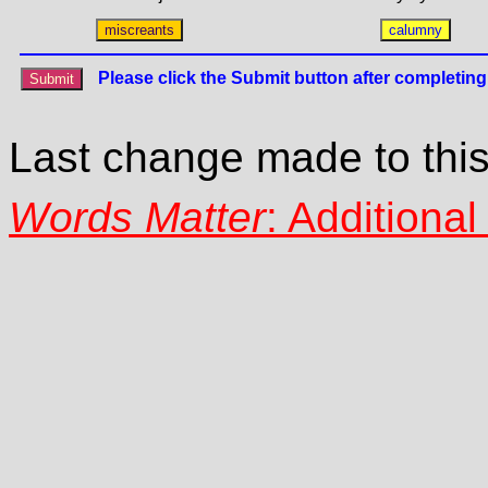
Last change made to thi
Words Matter
: Additiona