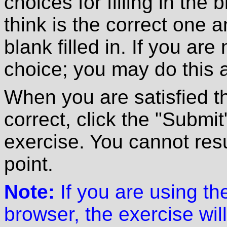
choices for filling in the
think is the correct one 
blank filled in. If you are
choice; you may do this 
When you are satisfied t
correct, click the "Submit
exercise. You cannot resu
point.
Note:
If you are using t
browser, the exercise will