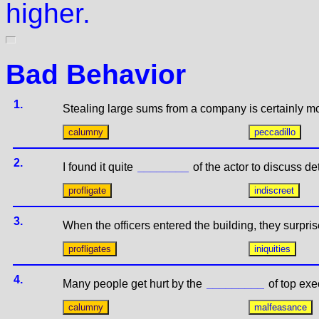
higher.
Bad Behavior
1.
Stealing large sums from a company is certainly m
2.
I found it quite
of the actor to discuss deta
3.
When the officers entered the building, they surpri
4.
Many people get hurt by the
of top exe