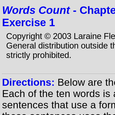
Words Count
- Chapte
Exercise 1
Copyright © 2003 Laraine Fl
General distribution outside 
strictly prohibited.
Directions:
Below are th
Each of the ten words is
sentences that use a for