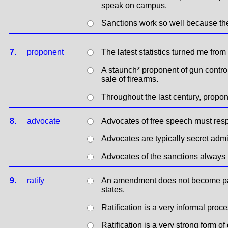
speak on campus.
Sanctions work so well because th
7.
proponent
The latest statistics turned me from
A staunch* proponent of gun control
sale of firearms.
Throughout the last century, prop
8.
advocate
Advocates of free speech must respe
Advocates are typically secret adm
Advocates of the sanctions always 
9.
ratify
An amendment does not become part o
states.
Ratification is a very informal proce
Ratification is a very strong form 