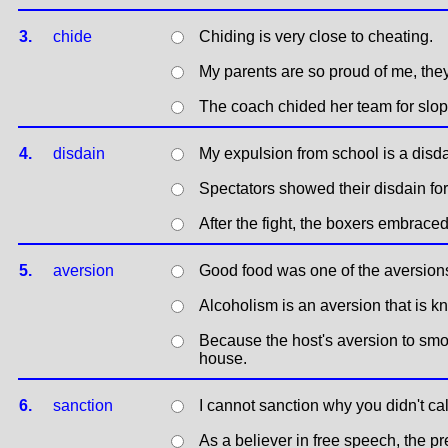
3.
chide
Chiding is very close to cheating.
My parents are so proud of me, the
The coach chided her team for slop
4.
disdain
My expulsion from school is a disda
Spectators showed their disdain for 
After the fight, the boxers embrace
5.
aversion
Good food was one of the aversions 
Alcoholism is an aversion that is k
Because the host's aversion to smok
house.
6.
sanction
I cannot sanction why you didn't cal
As a believer in free speech, the pr