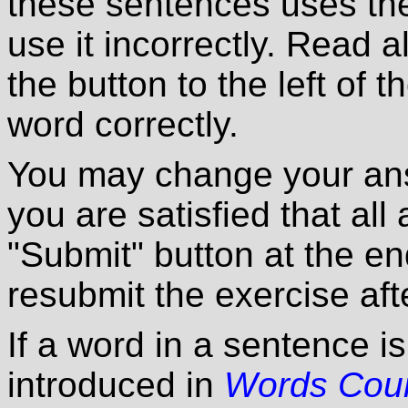
these sentences uses the
use it incorrectly. Read a
the button to the left of 
word correctly.
You may change your ans
you are satisfied that all
"Submit" button at the en
resubmit the exercise afte
If a word in a sentence i
introduced in
Words Cou