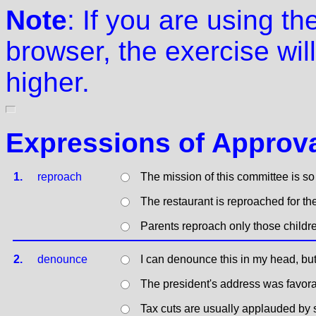
Note
: If you are using t
browser, the exercise will
higher.
Expressions of Approva
1.
reproach
The mission of this committee is so
The restaurant is reproached for the
Parents reproach only those childr
2.
denounce
I can denounce this in my head, but 
The president's address was favora
Tax cuts are usually applauded by