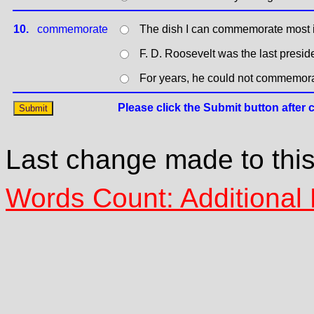
10.
commemorate
The dish I can commemorate most is
F. D. Roosevelt was the last pres
For years, he could not commemorat
Last change made to thi
Words Count: Additional